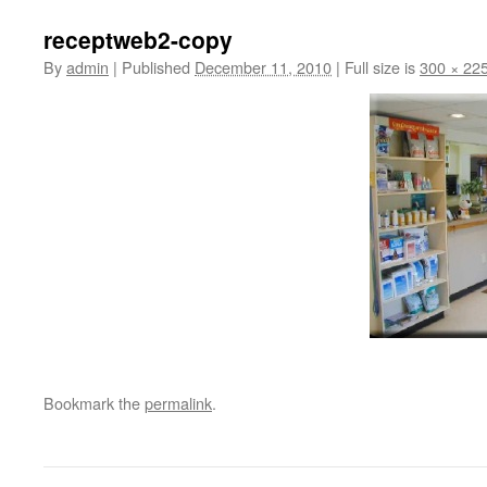
receptweb2-copy
By
admin
|
Published
December 11, 2010
|
Full size is
300 × 22
Bookmark the
permalink
.