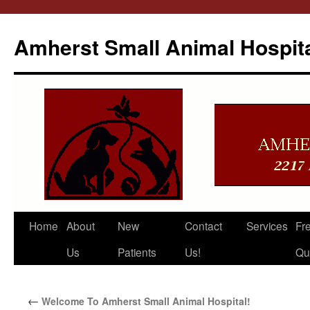
Amherst Small Animal Hospit
Skip
Home
About
New
Contact
Services
Fr
to
Us
Patients
Us!
Qu
content
←
Welcome To Amherst Small Animal Hospital!