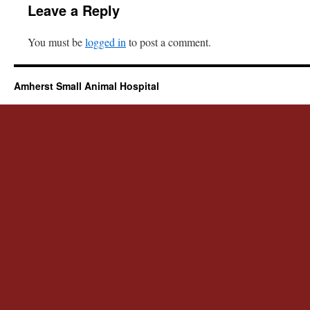
Leave a Reply
You must be
logged in
to post a comment.
Amherst Small Animal Hospital