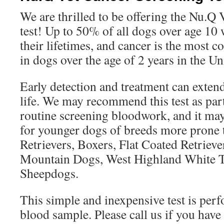
We are thrilled to be offering the Nu.Q
test! Up to 50% of all dogs over age 10 
their lifetimes, and cancer is the most
in dogs over the age of 2 years in the Un
Early detection and treatment can extend
life. We may recommend this test as par
routine screening bloodwork, and it m
for younger dogs of breeds more prone 
Retrievers, Boxers, Flat Coated Retrieve
Mountain Dogs, West Highland White Te
Sheepdogs.
This simple and inexpensive test is per
blood sample. Please call us if you have 