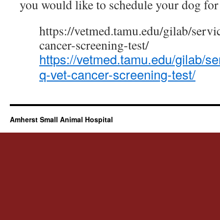
you would like to schedule your dog for 
https://vetmed.tamu.edu/gilab/servi
cancer-screening-test/
https://vetmed.tamu.edu/gilab/se
q-vet-cancer-screening-test/
Amherst Small Animal Hospital