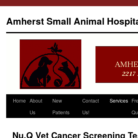
Amherst Small Animal Hospit
Skip
Home
About
New
Contact
Services
Fr
to
Us
Patients
Us!
Qu
content
Nu.Q Vet Cancer Screening Te