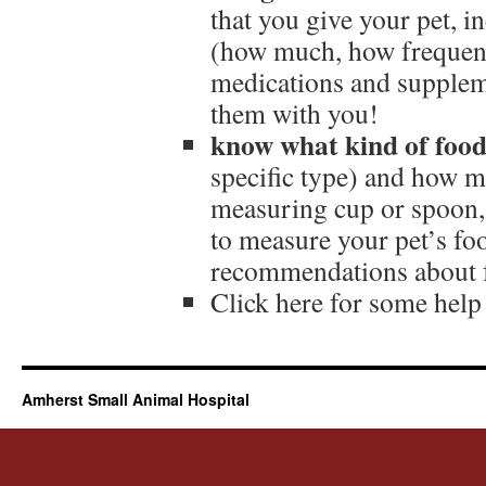
that you give your pet, 
(how much, how frequently
medications and supplem
them with you!
know what kind of food 
specific type) and how m
measuring cup or spoon, 
to measure your pet’s fo
recommendations about f
Click here for some hel
Amherst Small Animal Hospital