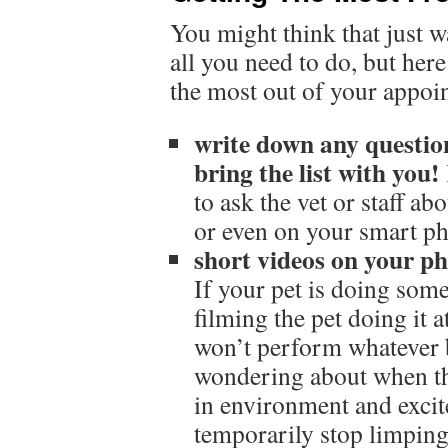
You might think that just w
all you need to do, but her
the most out of your appoi
write down any questio
bring the list with you!
to ask the vet or staff ab
or even on your smart p
short videos on your ph
If your pet is doing som
filming the pet doing it a
won’t perform whatever 
wondering about when the
in environment and excit
temporarily stop limping