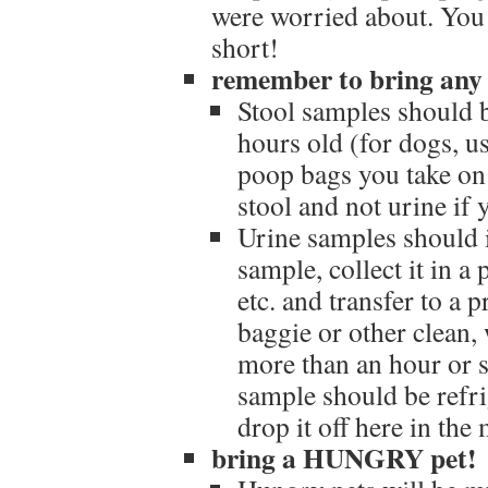
were worried about. You
short!
remember to bring any 
Stool samples should 
hours old (for dogs, u
poop bags you take on 
stool and not urine if 
Urine samples should i
sample, collect it in a
etc. and transfer to a 
baggie or other clean, w
more than an hour or 
sample should be refri
drop it off here in th
bring a HUNGRY pet!