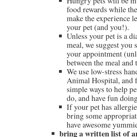
Hungry pets will be mu
food rewards while the
make the experience le
your pet (and you!).
Unless your pet is a d
meal, we suggest you 
your appointment (unle
between the meal and 
We use low-stress han
Animal Hospital, and f
simple ways to help p
do, and have fun doing
If your pet has allergi
bring some appropriat
have awesome yummies
bring a written list of