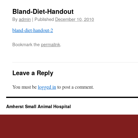
Bland-Diet-Handout
By
admin
|
Published
December 10, 2010
bland-diet-handout-2
Bookmark the
permalink
.
Leave a Reply
You must be
logged in
to post a comment.
Amherst Small Animal Hospital