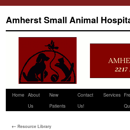
Amherst Small Animal Hospit
Skip
Home
About
New
Contact
Services
Fr
to
Us
Patients
Us!
Qu
content
←
Resource Library