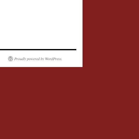
Proudly powered by WordPress.