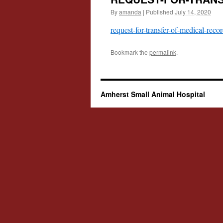
By
amanda
|
Published
July 14, 2020
request-for-transfer-of-medical-reco
Bookmark the
permalink
.
Amherst Small Animal Hospital