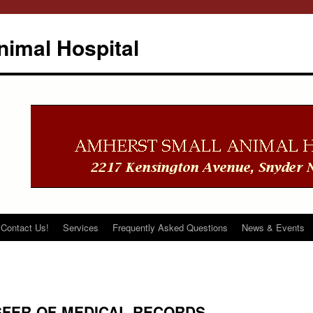
imal Hospital
Contact Us!
Services
Frequently Asked Questions
News & Events
SFER-OF-MEDICAL-RECORDS