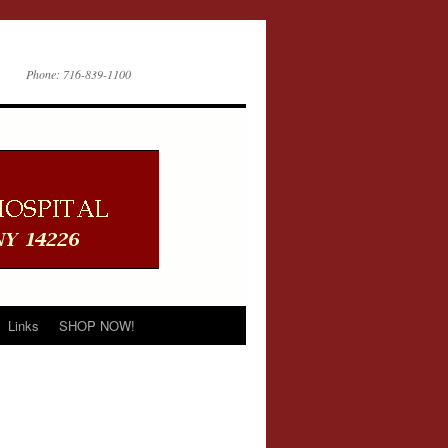
Phone: 716-839-1100
Links
SHOP NOW!