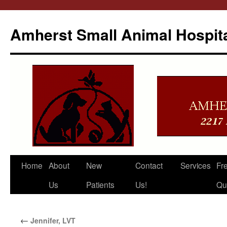
Amherst Small Animal Hospit
Skip
Home
About
New
Contact
Services
Fr
to
Us
Patients
Us!
Qu
content
←
Jennifer, LVT