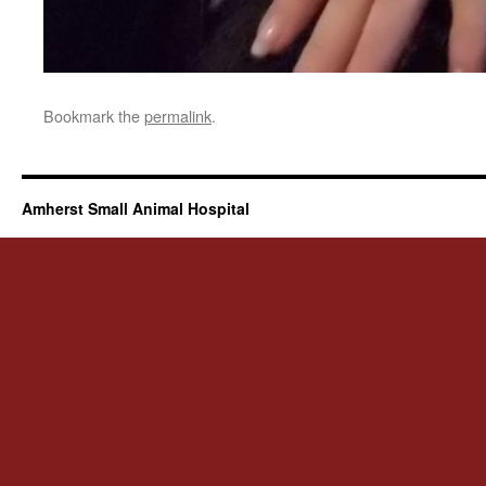
Bookmark the
permalink
.
Amherst Small Animal Hospital