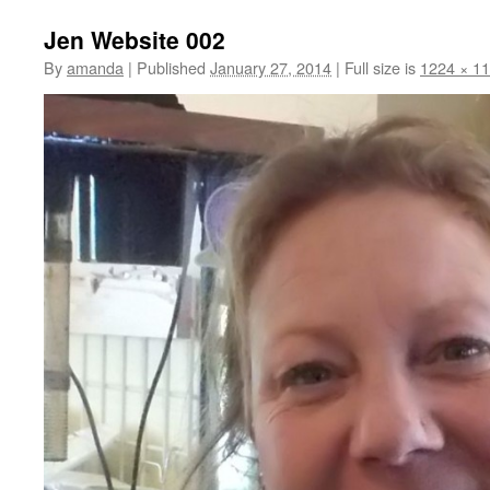
Jen Website 002
By
amanda
|
Published
January 27, 2014
|
Full size is
1224 × 1