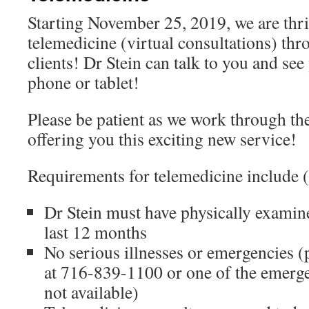
Starting November 25, 2019, we are thril
telemedicine (virtual consultations) thro
clients! Dr Stein can talk to you and se
phone or tablet!
Please be patient as we work through th
offering you this exciting new service!
Requirements for telemedicine include (b
Dr Stein must have physically examin
last 12 months
No serious illnesses or emergencies (p
at 716-839-1100 or one of the emergen
not available)