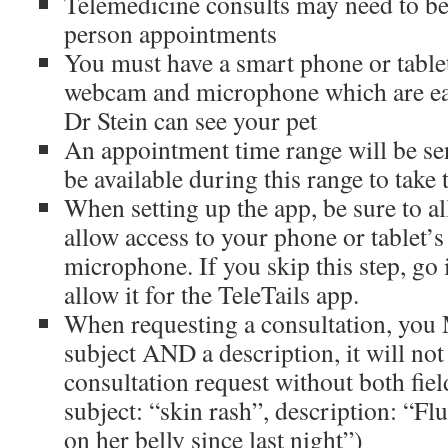
Telemedicine consults may need to be
person appointments
You must have a smart phone or table
webcam and microphone which are ea
Dr Stein can see your pet
An appointment time range will be s
be available during this range to take 
When setting up the app, be sure to al
allow access to your phone or tablet’
microphone. If you skip this step, go 
allow it for the TeleTails app.
When requesting a consultation, yo
subject AND a description, it will not
consultation request without both fiel
subject: “skin rash”, description: “Flu
on her belly since last night”)