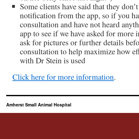
Some clients have said that they don’t
notification from the app, so if you ha
consultation and have not heard anyth
app to see if we have asked for more
ask for pictures or further details bef
consultation to help maximize how eff
with Dr Stein is used
Click here for more information
.
Amherst Small Animal Hospital