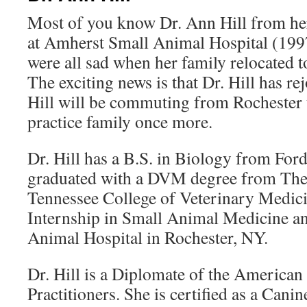
Most of you know Dr. Ann Hill from her 
at Amherst Small Animal Hospital (199
were all sad when her family relocated t
The exciting news is that Dr. Hill has rej
Hill will be commuting from Rochester t
practice family once more.
Dr. Hill has a B.S. in Biology from Fo
graduated with a DVM degree from The 
Tennessee College of Veterinary Medic
Internship in Small Animal Medicine an
Animal Hospital in Rochester, NY.
Dr. Hill is a Diplomate of the American
Practitioners. She is certified as a Canin