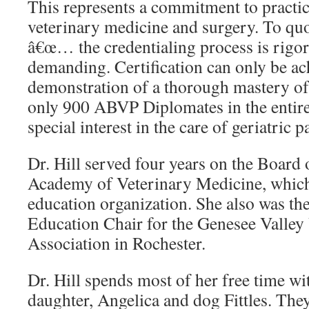
This represents a commitment to practic
veterinary medicine and surgery. To qu
â€œ… the credentialing process is rigo
demanding. Certification can only be a
demonstration of a thorough mastery of t
only 900 ABVP Diplomates in the entire 
special interest in the care of geriatric p
Dr. Hill served four years on the Board 
Academy of Veterinary Medicine, which
education organization. She also was th
Education Chair for the Genesee Valley
Association in Rochester.
Dr. Hill spends most of her free time w
daughter, Angelica and dog Fittles. They