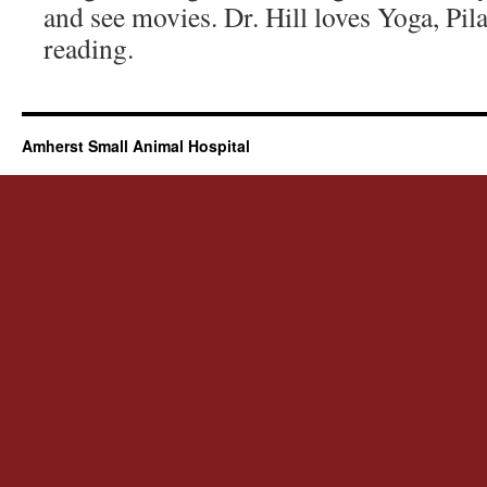
and see movies. Dr. Hill loves Yoga, Pi
reading.
Amherst Small Animal Hospital