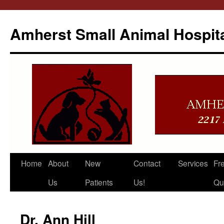
Amherst Small Animal Hospit
Skip
Home
About
New
Contact
Services
Fr
to
Us
Patients
Us!
Qu
content
Dr. Ann Hill